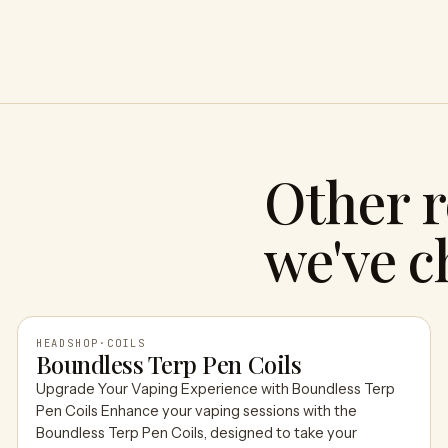
Other r
we've c
HEADSHOP
·
COILS
Boundless Terp Pen Coils
Upgrade Your Vaping Experience with Boundless Terp
HEADSHOP
Pen Coils Enhance your vaping sessions with the
Boundless Terp Pen Coils, designed to take your