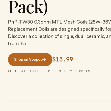
Pack)
PnP-TW30 0.3ohm MTL Mesh Coils (28W-36
Replacement Coils are designed specifically f
Discover a collection of single, dual, ceramic, 
from. Ea
$15.99
Shop on Voopoo
→
AFFILIATE LINK · PRICE SET BY MERCHANT