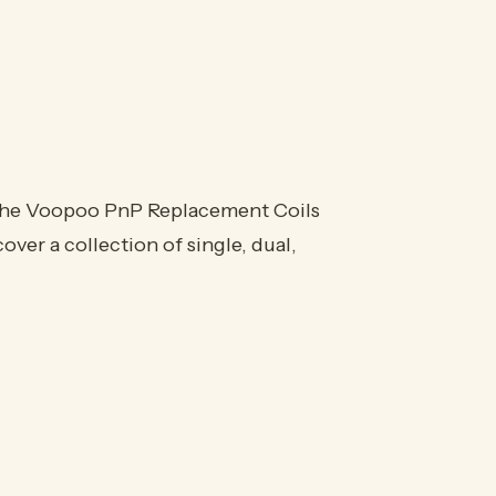
e Voopoo PnP Replacement Coils
ver a collection of single, dual,