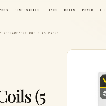
PODS
DISPOSABLES
TANKS
COILS
POWER
FI
P REPLACEMENT COILS (5 PACK)
oils (5