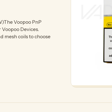
W)The Voopoo PnP
or Voopoo Devices.
and mesh coils to choose