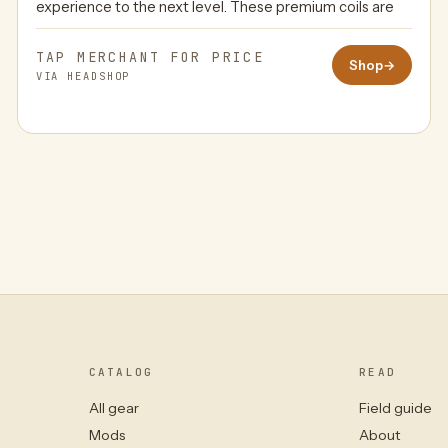
experience to the next level. These premium coils are
TAP MERCHANT FOR PRICE
Shop
→
VIA HEADSHOP
CATALOG
READ
All gear
Field guide
Mods
About