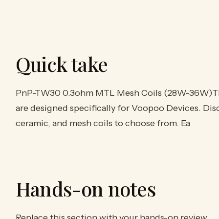
Quick take
PnP-TW30 0.3ohm MTL Mesh Coils (28W-36W)Th
are designed specifically for Voopoo Devices. Disco
ceramic, and mesh coils to choose from. Ea
Hands-on notes
Replace this section with your hands-on review.