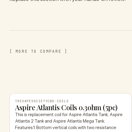
[ MORE TO COMPARE ]
THEVAPESOCIETYCBD
·
COILS
Aspire Atlantis Coils 0.3ohm (5pc)
This is replacement coil for Aspire Atlantis Tank, Aspire
THEVAPESOCIETYCBD
Atlantis 2 Tank and Aspire Atlantis Mega Tank.
Features:1. Bottom vertical coils with two resistance: