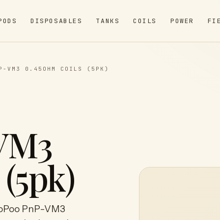
PODS
DISPOSABLES
TANKS
COILS
POWER
FI
P-VM3 0.45OHM COILS (5PK)
VM3
 (5pk)
ooPoo PnP-VM3