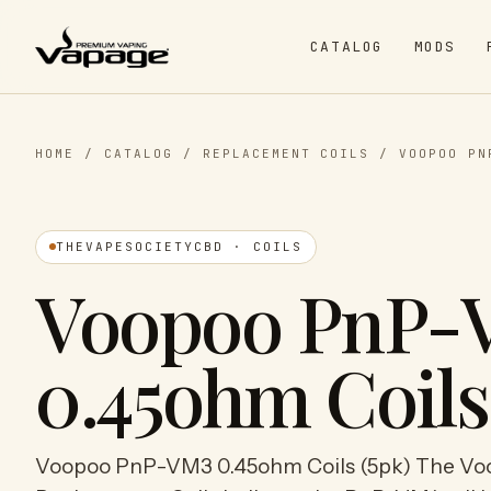
CATALOG
MODS
HOME
/
CATALOG
/
REPLACEMENT COILS
/
VOOPOO PN
THEVAPESOCIETYCBD · COILS
Voopoo PnP-
0.45ohm Coils
Voopoo PnP-VM3 0.45ohm Coils (5pk) The V