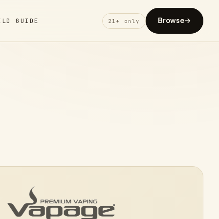
Browse
→
ELD GUIDE
21+ only