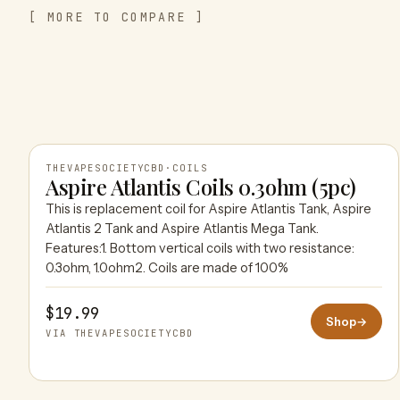
[ MORE TO COMPARE ]
THEVAPESOCIETYCBD
·
COILS
Aspire Atlantis Coils 0.3ohm (5pc)
This is replacement coil for Aspire Atlantis Tank, Aspire
THEVAPESOCIETYCBD
Atlantis 2 Tank and Aspire Atlantis Mega Tank.
Features:1. Bottom vertical coils with two resistance:
0.3ohm, 1.0ohm2. Coils are made of 100%
$19.99
Shop
→
VIA THEVAPESOCIETYCBD