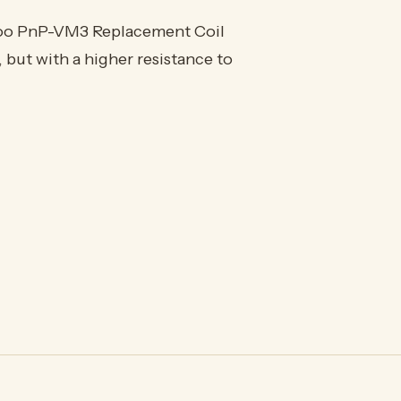
oo PnP-VM3 Replacement Coil
 but with a higher resistance to