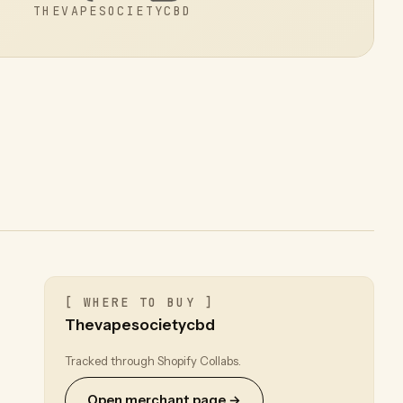
THEVAPESOCIETYCBD
[ WHERE TO BUY ]
Thevapesocietycbd
Tracked through Shopify Collabs.
Open merchant page →