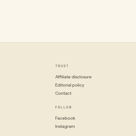
TRUST
Affiliate disclosure
Editorial policy
Contact
FOLLOW
Facebook
Instagram