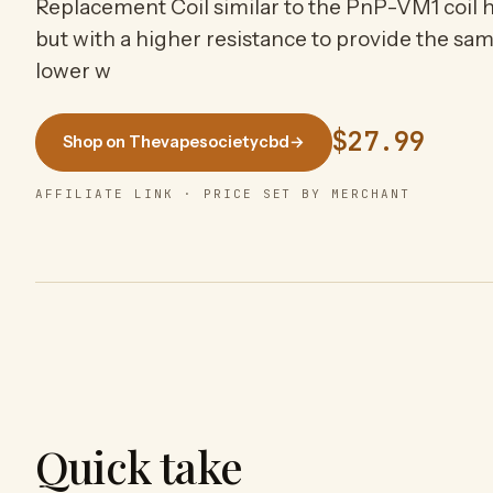
Replacement Coil similar to the PnP-VM1 coil h
but with a higher resistance to provide the sa
lower w
$27.99
Shop on Thevapesocietycbd
→
AFFILIATE LINK · PRICE SET BY MERCHANT
Quick take