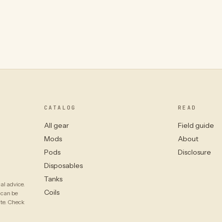
CATALOG
READ
All gear
Field guide
Mods
About
Pods
Disclosure
Disposables
Tanks
al advice.
Coils
 can be
ate. Check