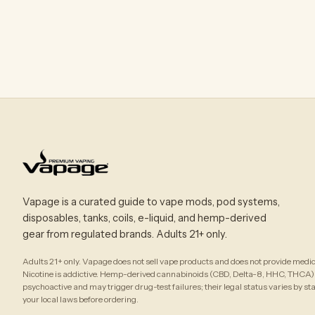
Vapage is a curated guide to vape mods, pod systems,
disposables, tanks, coils, e-liquid, and hemp-derived
gear from regulated brands. Adults 21+ only.
Adults 21+ only. Vapage does not sell vape products and does not provide medic
Nicotine is addictive. Hemp-derived cannabinoids (CBD, Delta-8, HHC, THCA)
psychoactive and may trigger drug-test failures; their legal status varies by st
your local laws before ordering.