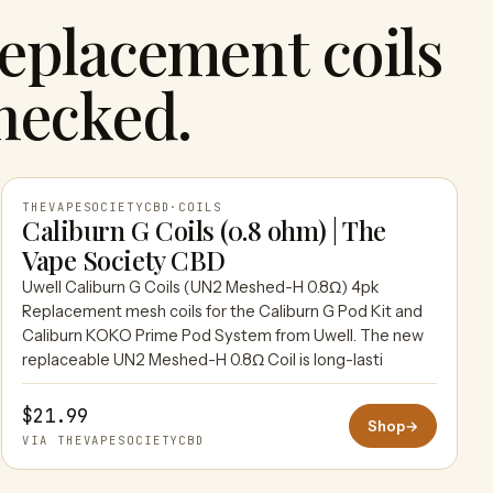
eplacement coils
hecked.
THEVAPESOCIETYCBD
·
COILS
Caliburn G Coils (0.8 ohm) | The
Vape Society CBD
THEVAPESOCIETYCBD
Uwell Caliburn G Coils (UN2 Meshed-H 0.8Ω) 4pk
Replacement mesh coils for the Caliburn G Pod Kit and
Caliburn KOKO Prime Pod System from Uwell. The new
replaceable UN2 Meshed-H 0.8Ω Coil is long-lasti
$21.99
Shop
→
VIA THEVAPESOCIETYCBD