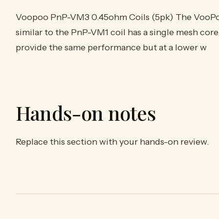
Voopoo PnP-VM3 0.45ohm Coils (5pk) The VooP
similar to the PnP-VM1 coil has a single mesh core,
provide the same performance but at a lower w
Hands-on notes
Replace this section with your hands-on review.