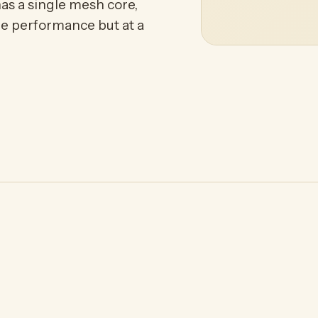
as a single mesh core,
me performance but at a