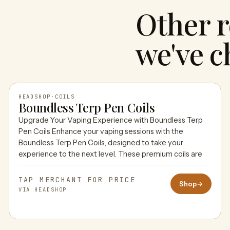
Other r
we've c
HEADSHOP
·
COILS
Boundless Terp Pen Coils
Upgrade Your Vaping Experience with Boundless Terp
HEADSHOP
Pen Coils Enhance your vaping sessions with the
Boundless Terp Pen Coils, designed to take your
experience to the next level. These premium coils are
TAP MERCHANT FOR PRICE
Shop
→
VIA HEADSHOP