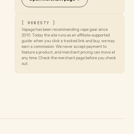
[ HONESTY ]
Vapage has been recommending vape gear since
2010. Today the site runs as an affiliate-supported
guide: when you click a tracked link and buy, we may
earn a commission. We never accept payment to
feature a product, and merchant pricing can move at
any time. Check the merchant page before you check
out.