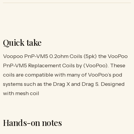
Quick take
Voopoo PnP-VM5 0.2ohm Coils (5pk) the VooPoo
PnP-VM5 Replacement Coils by (VooPoo). These
coils are compatible with many of VooPoo’s pod
systems such as the Drag X and Drag S. Designed
with mesh coil
Hands-on notes