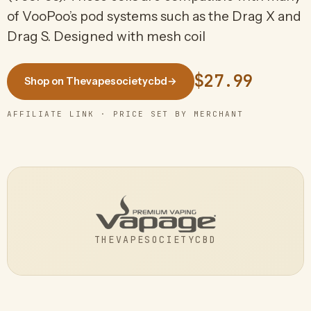
of VooPoo’s pod systems such as the Drag X and
Drag S. Designed with mesh coil
$27.99
Shop on Thevapesocietycbd
→
AFFILIATE LINK · PRICE SET BY MERCHANT
THEVAPESOCIETYCBD