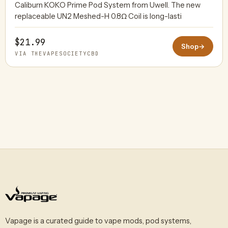
Caliburn KOKO Prime Pod System from Uwell. The new
replaceable UN2 Meshed-H 0.8Ω Coil is long-lasti
$21.99
Shop
→
VIA THEVAPESOCIETYCBD
Vapage is a curated guide to vape mods, pod systems,