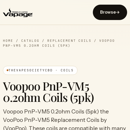
Browse
→
HOME
/
CATALOG
/
REPLACEMENT COILS
/
VOOPOO
PNP-VM5 0.2OHM COILS (5PK)
THEVAPESOCIETYCBD · COILS
Voopoo PnP-VM5
0.2ohm Coils (5pk)
Voopoo PnP-VM5 0.2ohm Coils (5pk) the
VooPoo PnP-VM5 Replacement Coils by
(VooPoo). These coils are compatible with many