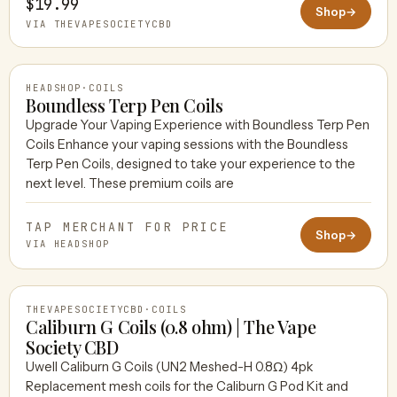
$19.99
Shop
→
VIA THEVAPESOCIETYCBD
HEADSHOP
·
COILS
Boundless Terp Pen Coils
Upgrade Your Vaping Experience with Boundless Terp Pen
Coils Enhance your vaping sessions with the Boundless
HEADSHOP
Terp Pen Coils, designed to take your experience to the
next level. These premium coils are
TAP MERCHANT FOR PRICE
Shop
→
VIA HEADSHOP
THEVAPESOCIETYCBD
·
COILS
Caliburn G Coils (0.8 ohm) | The Vape
Society CBD
Uwell Caliburn G Coils (UN2 Meshed-H 0.8Ω) 4pk
THEVAPESOCIETYCBD
Replacement mesh coils for the Caliburn G Pod Kit and