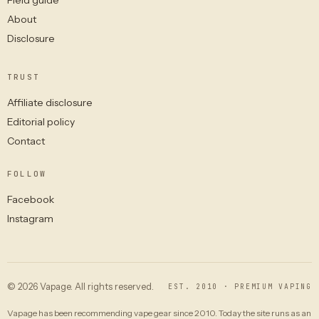
About
Disclosure
TRUST
Affiliate disclosure
Editorial policy
Contact
FOLLOW
Facebook
Instagram
© 2026 Vapage. All rights reserved.
EST. 2010 · PREMIUM VAPING
Vapage has been recommending vape gear since 2010. Today the site runs as an