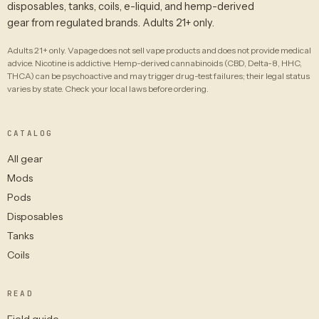
disposables, tanks, coils, e-liquid, and hemp-derived
gear from regulated brands. Adults 21+ only.
Adults 21+ only. Vapage does not sell vape products and does not provide medical
advice. Nicotine is addictive. Hemp-derived cannabinoids (CBD, Delta-8, HHC,
THCA) can be psychoactive and may trigger drug-test failures; their legal status
varies by state. Check your local laws before ordering.
CATALOG
All gear
Mods
Pods
Disposables
Tanks
Coils
READ
Field guide