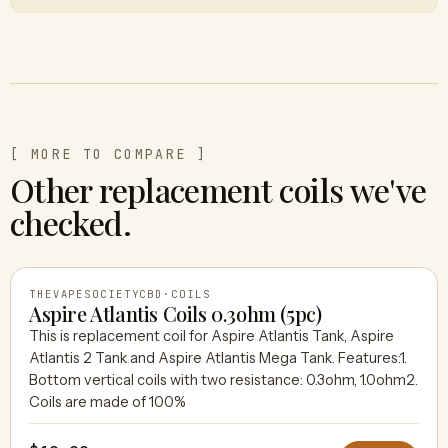
[ MORE TO COMPARE ]
Other replacement coils we've
checked.
THEVAPESOCIETYCBD
·
COILS
Aspire Atlantis Coils 0.3ohm (5pc)
This is replacement coil for Aspire Atlantis Tank, Aspire
Atlantis 2 Tank and Aspire Atlantis Mega Tank. Features:1.
THEVAPESOCIETYCBD
Bottom vertical coils with two resistance: 0.3ohm, 1.0ohm2.
Coils are made of 100%