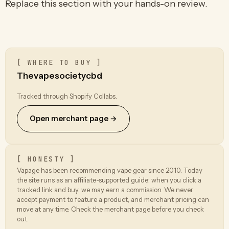
Replace this section with your hands-on review.
[ WHERE TO BUY ]
Thevapesocietycbd
Tracked through Shopify Collabs.
Open merchant page →
[ HONESTY ]
Vapage has been recommending vape gear since 2010. Today
the site runs as an affiliate-supported guide: when you click a
tracked link and buy, we may earn a commission. We never
accept payment to feature a product, and merchant pricing can
move at any time. Check the merchant page before you check
out.