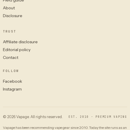
About
Disclosure
TRUST
Affiliate disclosure
Editorial policy
Contact
FOLLOW
Facebook
Instagram
© 2026 Vapage. All rights reserved.
EST. 2010 · PREMIUM VAPING
Vapage has been recommending vape gear since 2010. Today the site runs as an