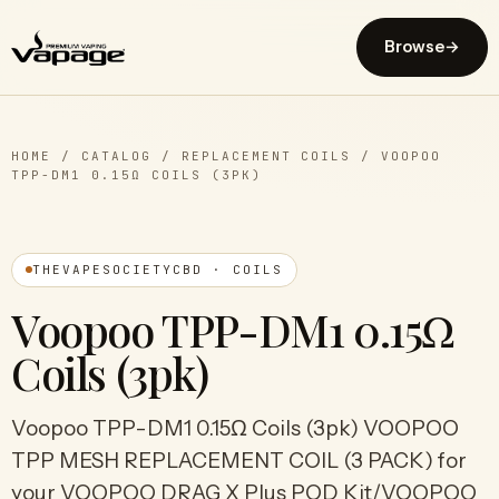
Browse
→
HOME
/
CATALOG
/
REPLACEMENT COILS
/
VOOPOO
TPP-DM1 0.15Ω COILS (3PK)
THEVAPESOCIETYCBD · COILS
Voopoo TPP-DM1 0.15Ω
Coils (3pk)
Voopoo TPP-DM1 0.15Ω Coils (3pk) VOOPOO
TPP MESH REPLACEMENT COIL (3 PACK) for
your VOOPOO DRAG X Plus POD Kit/VOOPOO