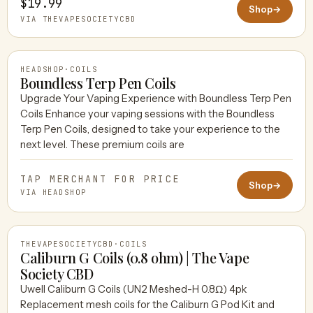
$19.99
Shop
→
VIA THEVAPESOCIETYCBD
HEADSHOP
·
COILS
Boundless Terp Pen Coils
Upgrade Your Vaping Experience with Boundless Terp Pen
Coils Enhance your vaping sessions with the Boundless
HEADSHOP
Terp Pen Coils, designed to take your experience to the
next level. These premium coils are
TAP MERCHANT FOR PRICE
Shop
→
VIA HEADSHOP
THEVAPESOCIETYCBD
·
COILS
Caliburn G Coils (0.8 ohm) | The Vape
Society CBD
Uwell Caliburn G Coils (UN2 Meshed-H 0.8Ω) 4pk
THEVAPESOCIETYCBD
Replacement mesh coils for the Caliburn G Pod Kit and