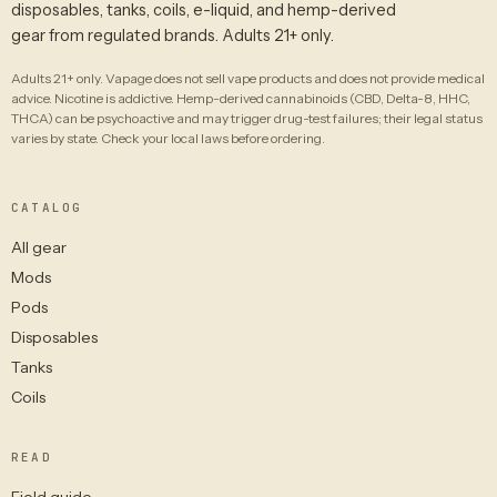
disposables, tanks, coils, e-liquid, and hemp-derived
gear from regulated brands. Adults 21+ only.
Adults 21+ only. Vapage does not sell vape products and does not provide medical
advice. Nicotine is addictive. Hemp-derived cannabinoids (CBD, Delta-8, HHC,
THCA) can be psychoactive and may trigger drug-test failures; their legal status
varies by state. Check your local laws before ordering.
CATALOG
All gear
Mods
Pods
Disposables
Tanks
Coils
READ
Field guide