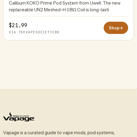
Caliburn KOKO Prime Pod System from Uwell. The new
replaceable UN2 Meshed-H 0.8Ω Coil is long-lasti
$21.99
Shop
→
VIA THEVAPESOCIETYCBD
Vapage is a curated guide to vape mods, pod systems,