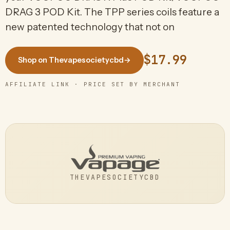
DRAG 3 POD Kit. The TPP series coils feature a
new patented technology that not on
$17.99
Shop on Thevapesocietycbd
→
AFFILIATE LINK · PRICE SET BY MERCHANT
THEVAPESOCIETYCBD