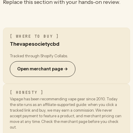
Replace this section with your hands-on review.
[ WHERE TO BUY ]
Thevapesocietycbd
Tracked through Shopify Collabs.
Open merchant page →
[ HONESTY ]
Vapage has been recommending vape gear since 2010. Today
the site runs as an affiliate-supported guide: when you click a
tracked link and buy, we may earn a commission. We never
accept payment to feature a product, and merchant pricing can
move at any time. Check the merchant page before you check
out.