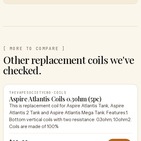
[ MORE TO COMPARE ]
Other replacement coils we've
checked.
THEVAPESOCIETYCBD
·
COILS
Aspire Atlantis Coils 0.3ohm (5pc)
This is replacement coil for Aspire Atlantis Tank, Aspire
Atlantis 2 Tank and Aspire Atlantis Mega Tank. Features:1.
THEVAPESOCIETYCBD
Bottom vertical coils with two resistance: 0.3ohm, 1.0ohm2.
Coils are made of 100%