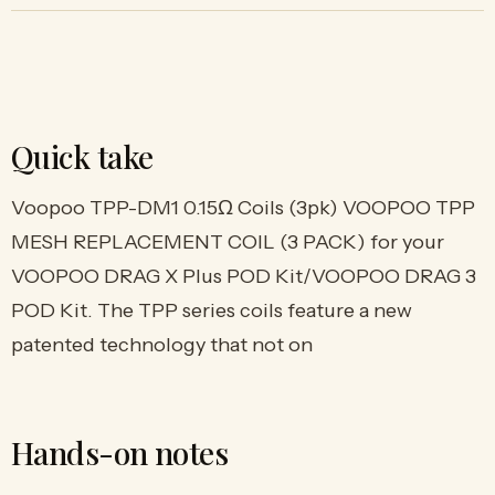
Quick take
Voopoo TPP-DM1 0.15Ω Coils (3pk) VOOPOO TPP
MESH REPLACEMENT COIL (3 PACK) for your
VOOPOO DRAG X Plus POD Kit/VOOPOO DRAG 3
POD Kit. The TPP series coils feature a new
patented technology that not on
Hands-on notes