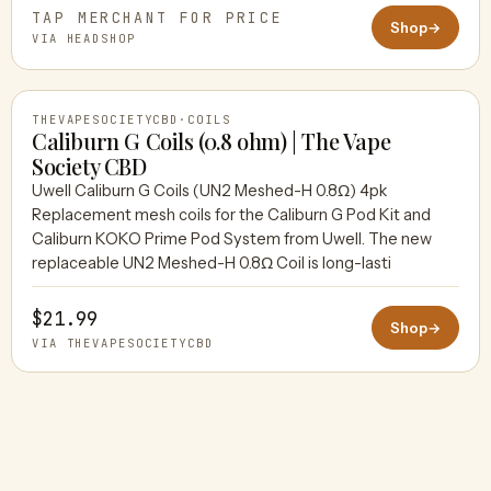
TAP MERCHANT FOR PRICE
Shop
→
VIA HEADSHOP
THEVAPESOCIETYCBD
·
COILS
Caliburn G Coils (0.8 ohm) | The Vape
Society CBD
Uwell Caliburn G Coils (UN2 Meshed-H 0.8Ω) 4pk
THEVAPESOCIETYCBD
Replacement mesh coils for the Caliburn G Pod Kit and
Caliburn KOKO Prime Pod System from Uwell. The new
replaceable UN2 Meshed-H 0.8Ω Coil is long-lasti
$21.99
Shop
→
VIA THEVAPESOCIETYCBD