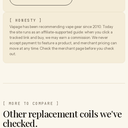
[ HONESTY ]
Vapage has been recommending vape gear since 2010. Today
the site runs as an affiliate-supported guide: when you click a
tracked link and buy, we may earn a commission. We never
accept payment to feature a product, and merchant pricing can
move at any time. Check the merchant page before you check
out.
[ MORE TO COMPARE ]
Other replacement coils we've
checked.