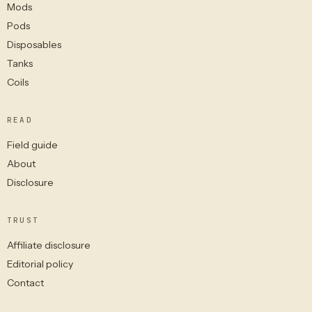
Mods
Pods
Disposables
Tanks
Coils
READ
Field guide
About
Disclosure
TRUST
Affiliate disclosure
Editorial policy
Contact