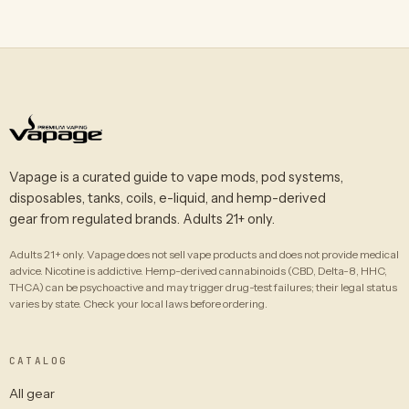
Vapage is a curated guide to vape mods, pod systems,
disposables, tanks, coils, e-liquid, and hemp-derived
gear from regulated brands. Adults 21+ only.
Adults 21+ only. Vapage does not sell vape products and does not provide medical
advice. Nicotine is addictive. Hemp-derived cannabinoids (CBD, Delta-8, HHC,
THCA) can be psychoactive and may trigger drug-test failures; their legal status
varies by state. Check your local laws before ordering.
CATALOG
All gear