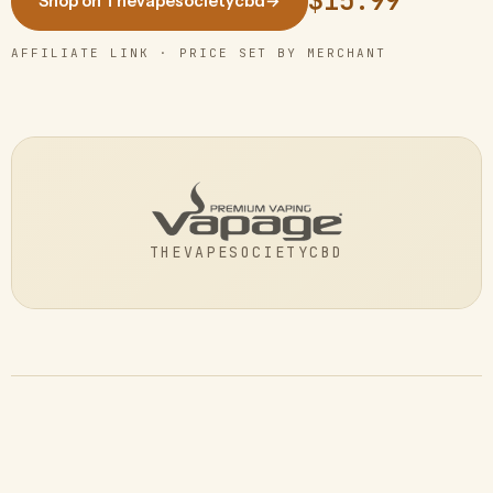
$15.99
Shop on Thevapesocietycbd
→
AFFILIATE LINK · PRICE SET BY MERCHANT
THEVAPESOCIETYCBD