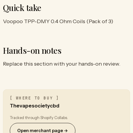
Quick take
Voopoo TPP-DMY 0.4 Ohm Coils (Pack of 3)
Hands-on notes
Replace this section with your hands-on review.
[ WHERE TO BUY ]
Thevapesocietycbd
Tracked through Shopify Collabs.
Open merchant page →