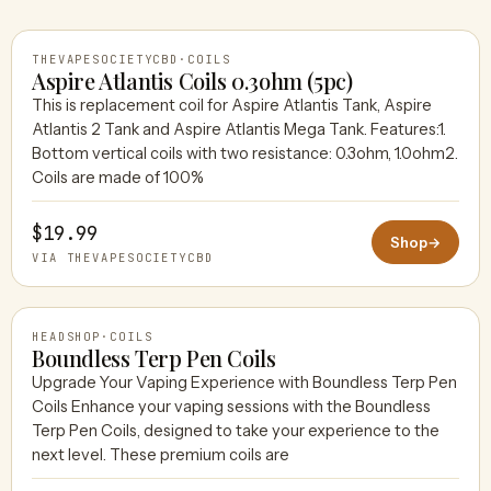
THEVAPESOCIETYCBD
·
COILS
Aspire Atlantis Coils 0.3ohm (5pc)
This is replacement coil for Aspire Atlantis Tank, Aspire
Atlantis 2 Tank and Aspire Atlantis Mega Tank. Features:1.
THEVAPESOCIETYCBD
Bottom vertical coils with two resistance: 0.3ohm, 1.0ohm2.
Coils are made of 100%
$19.99
Shop
→
VIA THEVAPESOCIETYCBD
HEADSHOP
·
COILS
Boundless Terp Pen Coils
Upgrade Your Vaping Experience with Boundless Terp Pen
Coils Enhance your vaping sessions with the Boundless
HEADSHOP
Terp Pen Coils, designed to take your experience to the
next level. These premium coils are