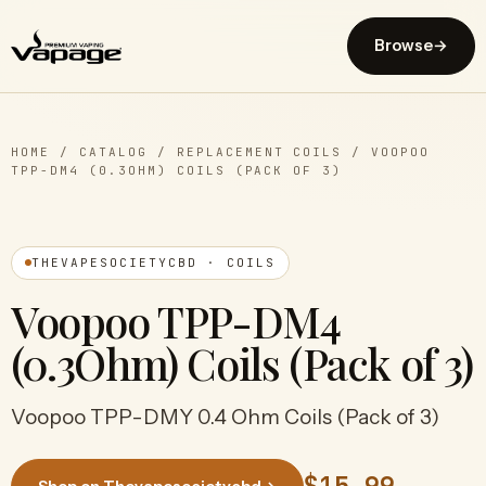
Browse
→
HOME
/
CATALOG
/
REPLACEMENT COILS
/
VOOPOO
TPP-DM4 (0.3OHM) COILS (PACK OF 3)
THEVAPESOCIETYCBD · COILS
Voopoo TPP-DM4
(0.3Ohm) Coils (Pack of 3)
Voopoo TPP-DMY 0.4 Ohm Coils (Pack of 3)