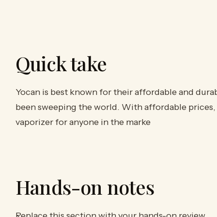
Quick take
Yocan is best known for their affordable and dura
been sweeping the world. With affordable prices, 
vaporizer for anyone in the marke
Hands-on notes
Replace this section with your hands-on review.