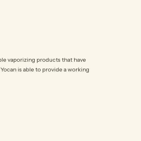
ble vaporizing products that have
Yocan is able to provide a working