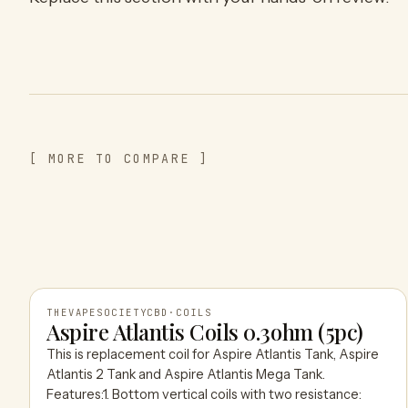
[ MORE TO COMPARE ]
THEVAPESOCIETYCBD
·
COILS
Aspire Atlantis Coils 0.3ohm (5pc)
This is replacement coil for Aspire Atlantis Tank, Aspire
THEVAPESOCIETYCBD
Atlantis 2 Tank and Aspire Atlantis Mega Tank.
Features:1. Bottom vertical coils with two resistance: