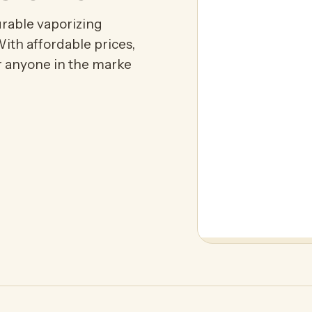
urable vaporizing
ith affordable prices,
or anyone in the marke