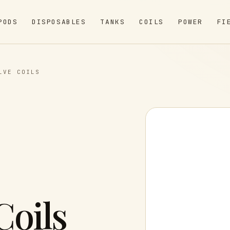
PODS
DISPOSABLES
TANKS
COILS
POWER
FI
LVE COILS
Coils