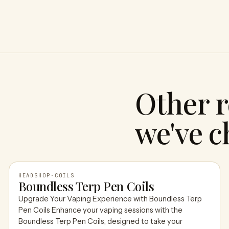
Other r
we've c
HEADSHOP
·
COILS
Boundless Terp Pen Coils
Upgrade Your Vaping Experience with Boundless Terp
HEADSHOP
Pen Coils Enhance your vaping sessions with the
Boundless Terp Pen Coils, designed to take your