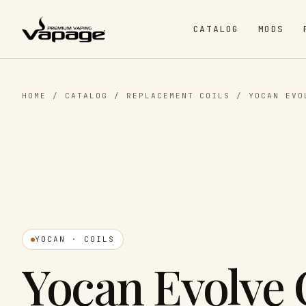
CATALOG
MODS
HOME
/
CATALOG
/
REPLACEMENT COILS
/
YOCAN EVO
YOCAN · COILS
Yocan Evolve 