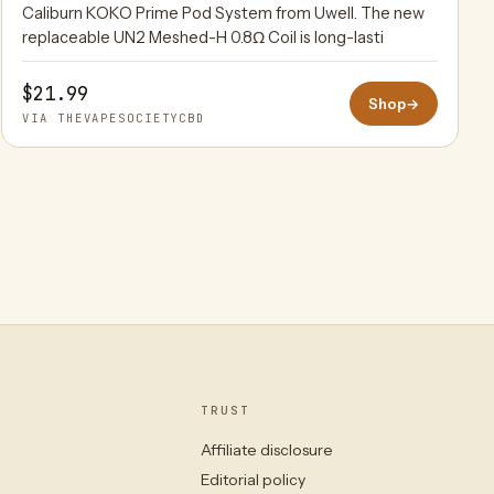
Caliburn KOKO Prime Pod System from Uwell. The new
replaceable UN2 Meshed-H 0.8Ω Coil is long-lasti
$21.99
Shop
→
VIA THEVAPESOCIETYCBD
TRUST
Affiliate disclosure
Editorial policy