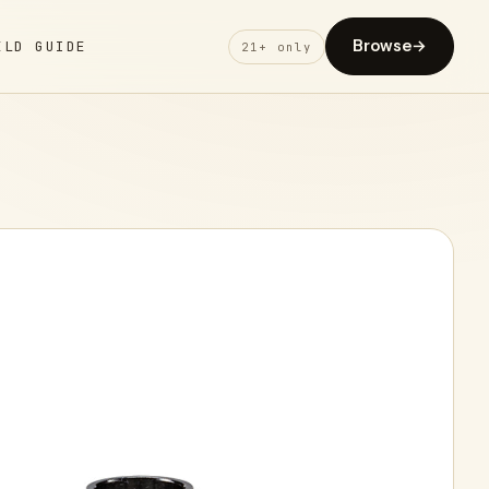
Browse
→
ELD GUIDE
21+ only