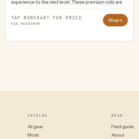
experience to the next level. These premium coils are
TAP MERCHANT FOR PRICE
Shop
→
VIA HEADSHOP
CATALOG
READ
All gear
Field guide
Mods
About