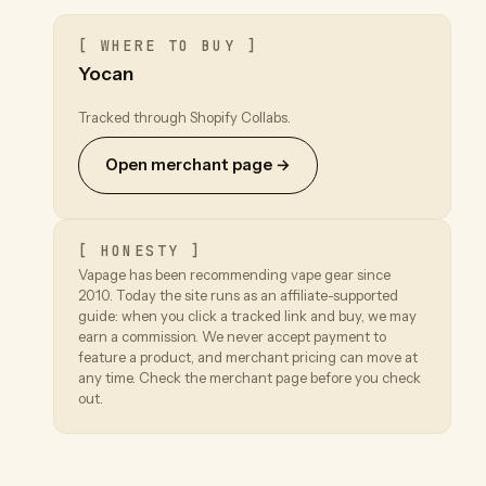
[ WHERE TO BUY ]
Yocan
Tracked through Shopify Collabs.
Open merchant page →
[ HONESTY ]
Vapage has been recommending vape gear since
2010. Today the site runs as an affiliate-supported
guide: when you click a tracked link and buy, we may
earn a commission. We never accept payment to
feature a product, and merchant pricing can move at
any time. Check the merchant page before you check
out.