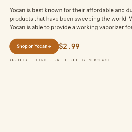
Yocan is best known for their affordable and d
products that have been sweeping the world. W
Yocan is able to provide a working vaporizer f
$2.99
Shop on Yocan
→
AFFILIATE LINK · PRICE SET BY MERCHANT