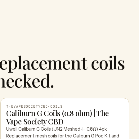
eplacement coils
hecked.
THEVAPESOCIETYCBD
·
COILS
Caliburn G Coils (0.8 ohm) | The
Vape Society CBD
THEVAPESOCIETYCBD
Uwell Caliburn G Coils (UN2 Meshed-H 0.8Ω) 4pk
Replacement mesh coils for the Caliburn G Pod Kit and