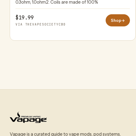
0.3ohm, 1.0ohm2. Coils are made of 100%
$19.99
Shop
→
VIA THEVAPESOCIETYCBD
Vapage is a curated guide to vape mods, pod systems,