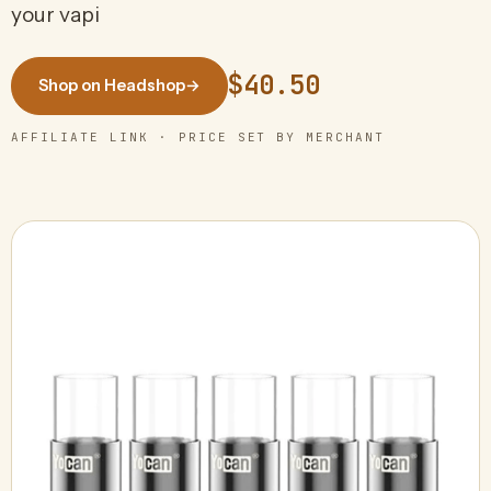
your vapi
$40.50
Shop on Headshop
→
AFFILIATE LINK · PRICE SET BY MERCHANT