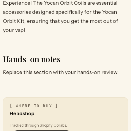
Experience! The Yocan Orbit Coils are essential
accessories designed specifically for the Yocan
Orbit Kit, ensuring that you get the most out of
your vapi
Hands-on notes
Replace this section with your hands-on review.
[ WHERE TO BUY ]
Headshop
Tracked through Shopify Collabs.