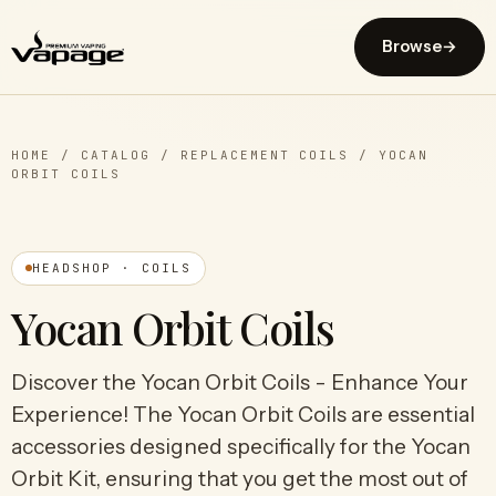
Browse
→
HOME
/
CATALOG
/
REPLACEMENT COILS
/
YOCAN
ORBIT COILS
HEADSHOP · COILS
Yocan Orbit Coils
Discover the Yocan Orbit Coils - Enhance Your
Experience! The Yocan Orbit Coils are essential
accessories designed specifically for the Yocan
Orbit Kit, ensuring that you get the most out of