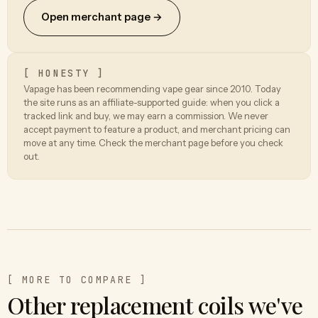
Open merchant page →
[ HONESTY ]
Vapage has been recommending vape gear since 2010. Today
the site runs as an affiliate-supported guide: when you click a
tracked link and buy, we may earn a commission. We never
accept payment to feature a product, and merchant pricing can
move at any time. Check the merchant page before you check
out.
[ MORE TO COMPARE ]
Other replacement coils we've