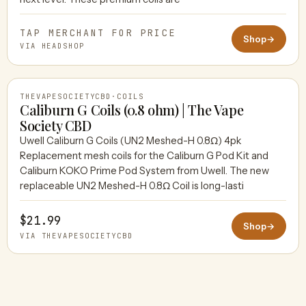
TAP MERCHANT FOR PRICE
Shop
→
VIA HEADSHOP
THEVAPESOCIETYCBD
·
COILS
Caliburn G Coils (0.8 ohm) | The Vape
Society CBD
Uwell Caliburn G Coils (UN2 Meshed-H 0.8Ω) 4pk
THEVAPESOCIETYCBD
Replacement mesh coils for the Caliburn G Pod Kit and
Caliburn KOKO Prime Pod System from Uwell. The new
replaceable UN2 Meshed-H 0.8Ω Coil is long-lasti
$21.99
Shop
→
VIA THEVAPESOCIETYCBD