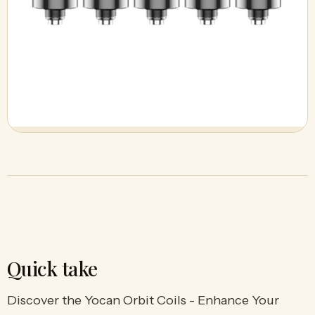
Quick take
Discover the Yocan Orbit Coils - Enhance Your