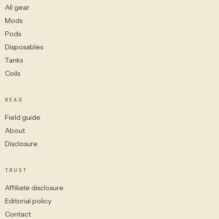
All gear
Mods
Pods
Disposables
Tanks
Coils
READ
Field guide
About
Disclosure
TRUST
Affiliate disclosure
Editorial policy
Contact