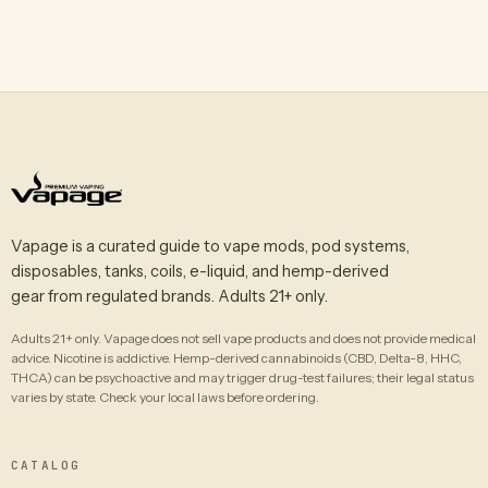
Vapage is a curated guide to vape mods, pod systems,
disposables, tanks, coils, e-liquid, and hemp-derived
gear from regulated brands. Adults 21+ only.
Adults 21+ only. Vapage does not sell vape products and does not provide medical
advice. Nicotine is addictive. Hemp-derived cannabinoids (CBD, Delta-8, HHC,
THCA) can be psychoactive and may trigger drug-test failures; their legal status
varies by state. Check your local laws before ordering.
CATALOG