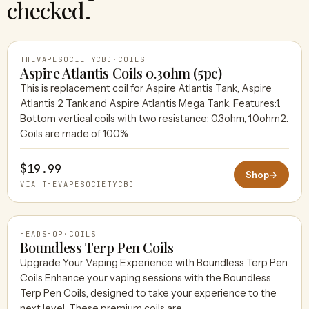
checked.
THEVAPESOCIETYCBD
·
COILS
Aspire Atlantis Coils 0.3ohm (5pc)
This is replacement coil for Aspire Atlantis Tank, Aspire
Atlantis 2 Tank and Aspire Atlantis Mega Tank. Features:1.
THEVAPESOCIETYCBD
Bottom vertical coils with two resistance: 0.3ohm, 1.0ohm2.
Coils are made of 100%
$19.99
Shop
→
VIA THEVAPESOCIETYCBD
HEADSHOP
·
COILS
Boundless Terp Pen Coils
Upgrade Your Vaping Experience with Boundless Terp Pen
Coils Enhance your vaping sessions with the Boundless
HEADSHOP
Terp Pen Coils, designed to take your experience to the
next level. These premium coils are