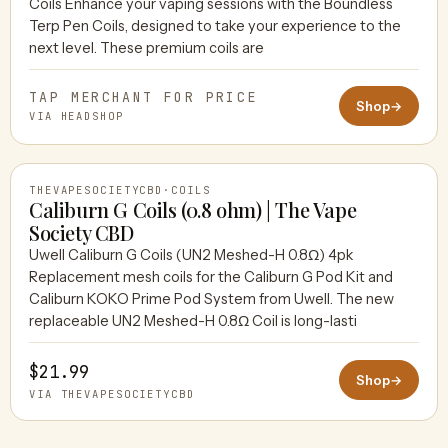
Coils Enhance your vaping sessions with the Boundless
HEADSHOP
Terp Pen Coils, designed to take your experience to the
next level. These premium coils are
TAP MERCHANT FOR PRICE
Shop
→
VIA HEADSHOP
THEVAPESOCIETYCBD
·
COILS
Caliburn G Coils (0.8 ohm) | The Vape
Society CBD
Uwell Caliburn G Coils (UN2 Meshed-H 0.8Ω) 4pk
THEVAPESOCIETYCBD
Replacement mesh coils for the Caliburn G Pod Kit and
Caliburn KOKO Prime Pod System from Uwell. The new
replaceable UN2 Meshed-H 0.8Ω Coil is long-lasti
$21.99
Shop
→
VIA THEVAPESOCIETYCBD