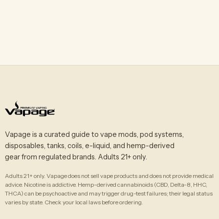
Vapage is a curated guide to vape mods, pod systems,
disposables, tanks, coils, e-liquid, and hemp-derived
gear from regulated brands. Adults 21+ only.
Adults 21+ only. Vapage does not sell vape products and does not provide medical
advice. Nicotine is addictive. Hemp-derived cannabinoids (CBD, Delta-8, HHC,
THCA) can be psychoactive and may trigger drug-test failures; their legal status
varies by state. Check your local laws before ordering.