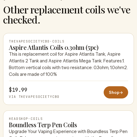
Other replacement coils we've
checked.
THEVAPESOCIETYCBD
·
COILS
Aspire Atlantis Coils 0.3ohm (5pc)
This is replacement coil for Aspire Atlantis Tank, Aspire
Atlantis 2 Tank and Aspire Atlantis Mega Tank. Features:1.
THEVAPESOCIETYCBD
Bottom vertical coils with two resistance: 0.3ohm, 1.0ohm2.
Coils are made of 100%
$19.99
Shop
→
VIA THEVAPESOCIETYCBD
HEADSHOP
·
COILS
Boundless Terp Pen Coils
Upgrade Your Vaping Experience with Boundless Terp Pen