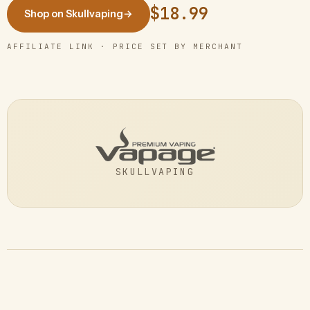
$18.99
Shop on Skullvaping
→
AFFILIATE LINK · PRICE SET BY MERCHANT
SKULLVAPING