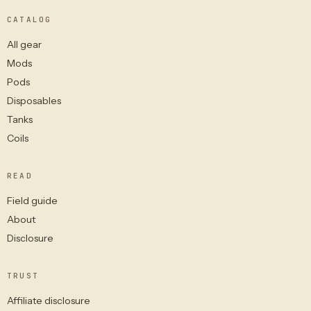
CATALOG
All gear
Mods
Pods
Disposables
Tanks
Coils
READ
Field guide
About
Disclosure
TRUST
Affiliate disclosure