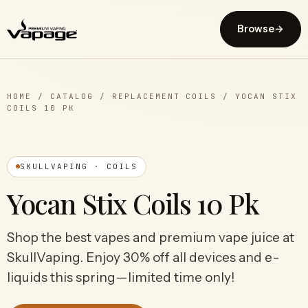
Browse
→
HOME
/
CATALOG
/
REPLACEMENT COILS
/
YOCAN STIX
COILS 10 PK
SKULLVAPING · COILS
Yocan Stix Coils 10 Pk
Shop the best vapes and premium vape juice at
SkullVaping. Enjoy 30% off all devices and e-
liquids this spring—limited time only!