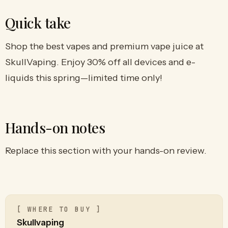
Quick take
Shop the best vapes and premium vape juice at
SkullVaping. Enjoy 30% off all devices and e-
liquids this spring—limited time only!
Hands-on notes
Replace this section with your hands-on review.
[ WHERE TO BUY ]
Skullvaping