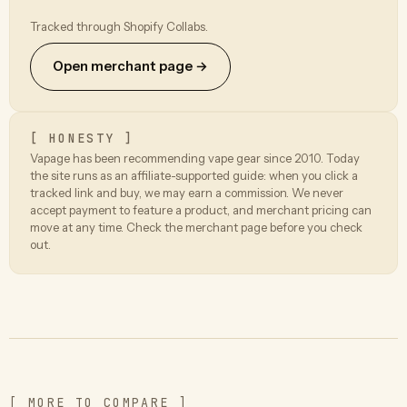
Tracked through Shopify Collabs.
Open merchant page →
[ HONESTY ]
Vapage has been recommending vape gear since 2010. Today
the site runs as an affiliate-supported guide: when you click a
tracked link and buy, we may earn a commission. We never
accept payment to feature a product, and merchant pricing can
move at any time. Check the merchant page before you check
out.
[ MORE TO COMPARE ]